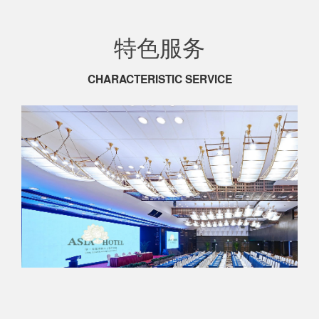
特色服务
CHARACTERISTIC SERVICE