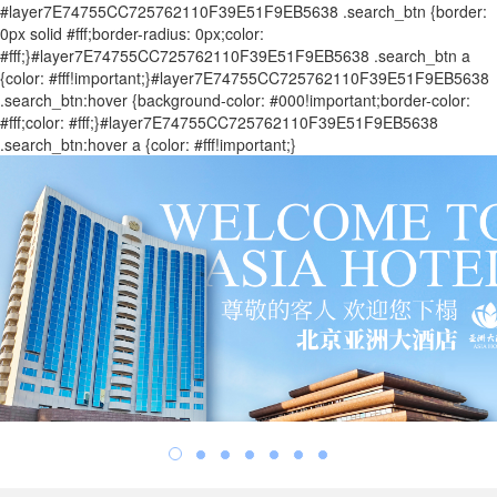
#layer7E74755CC725762110F39E51F9EB5638 .search_btn {border:
0px solid #fff;border-radius: 0px;color:
#fff;}#layer7E74755CC725762110F39E51F9EB5638 .search_btn a
{color: #fff!important;}#layer7E74755CC725762110F39E51F9EB5638
.search_btn:hover {background-color: #000!important;border-color:
#fff;color: #fff;}#layer7E74755CC725762110F39E51F9EB5638
.search_btn:hover a {color: #fff!important;}